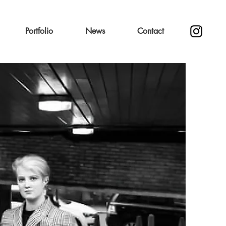
Portfolio
News
Contact