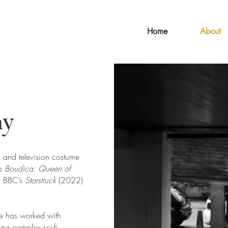
Home
About
hy
 and television costume
ts
Boudica: Queen of
, BBC’s
Starstruck
(2022)
nne has worked with
ing complex sci-fi