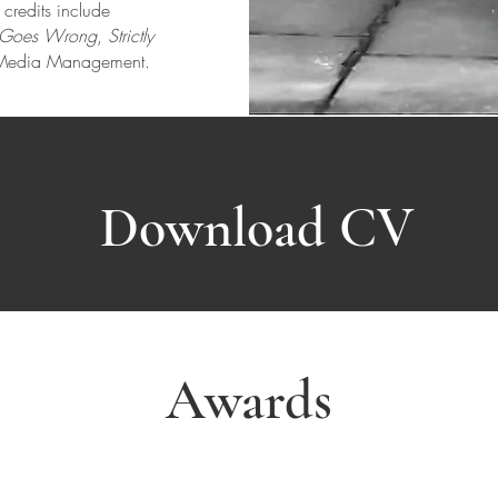
d
credits include
t Goes Wrong
,
Strictly
e Media Management.
Download CV
Awards