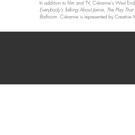
In addition to film and TV, Ciéranne's West En
Everybody's Talking About Jamie
,
The Play Tha
Ballroom.
Ciéranne is represented by Creativ