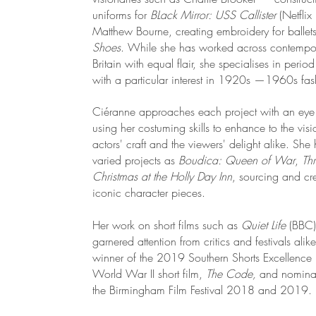
uniforms for
BLack Mirror:
USS Callister
(Netfli
Matthew Bourne, creating embroidery for ballet
Shoes
. While she has worked across contempo
Britain with equal flair, she specialises in peri
with a particular interest in 1920s —1960s fa
Ciéranne approaches each project with an eye t
using her costuming skills to enhance to the visi
actors' craft and the viewers' delight alike. Sh
varied projects as
Boudica: Queen of War
,
Th
Christmas at the Holly Day Inn
, sourcing and cre
iconic character pieces.
Her work on short films such as
Quiet Life
(BBC
garnered attention from critics and festivals ali
winner of the 2019 Southern Shorts Excellence
World War II short film,
The Code,
and nominat
the Birmingham Film Festival 2018 and 2019.