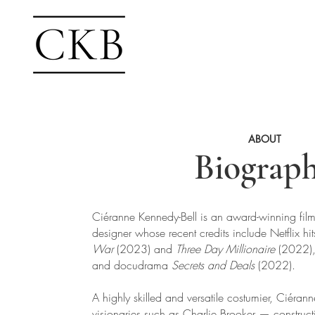
ABOUT
Biograp
Ciéranne Kennedy-Bell is an award-winning film
designer whose recent credits include Netflix hi
War
(2023) and
Three Day Millionaire
(2022)
and docudrama
Secrets and Deals
(2022).
A highly skilled and versatile costumier, Ciéra
visionaries such as Charlie Brooker — construct