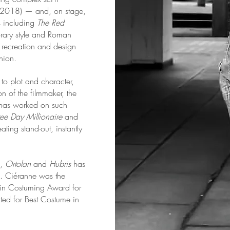
x 2018) — and, on stage,
s including
The Red
rary style and Roman
od recreation and design
shion.
o plot and character,
on of the filmmaker, the
e has worked on such
ree Day Millionaire
and
ating stand-out, instantly
),
Ortolan
and
Hubris
has
ke. Ciéranne was the
 in Costuming Award for
ed for Best Costume in